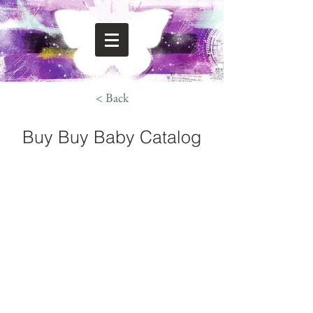
< Back
Buy Buy Baby Catalog