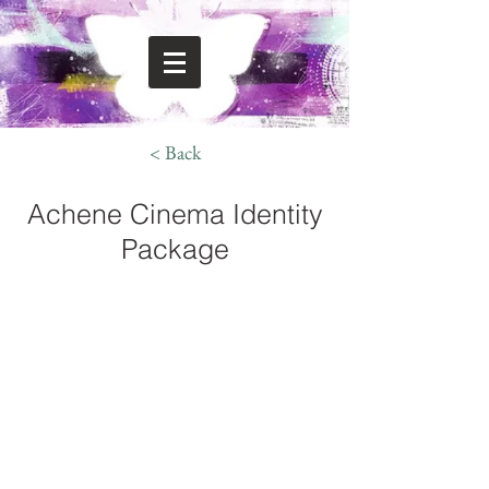
< Back
Achene Cinema Identity
Package